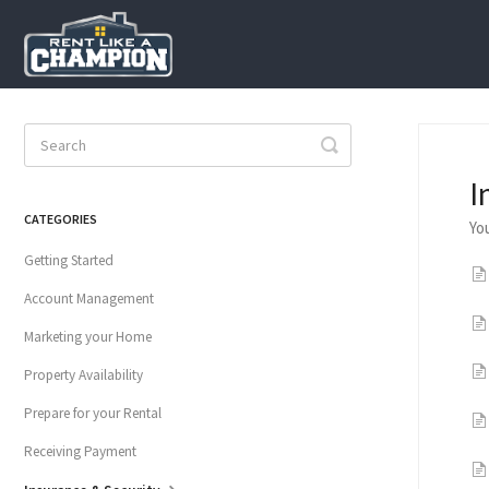
Toggle
Search
I
CATEGORIES
Yo
Getting Started
Account Management
Marketing your Home
Property Availability
Prepare for your Rental
Receiving Payment