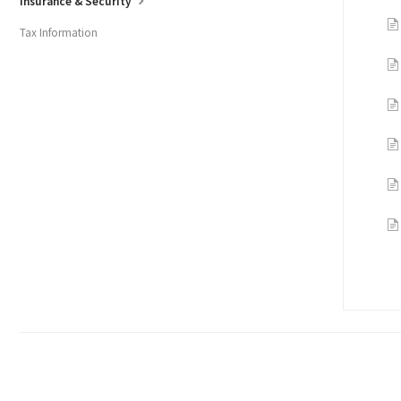
Insurance & Security
Tax Information