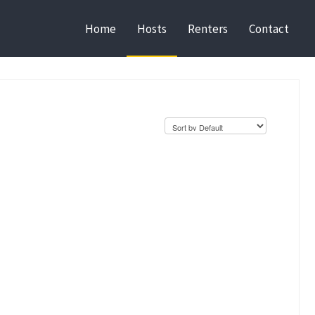
Home
Hosts
Renters
Contact