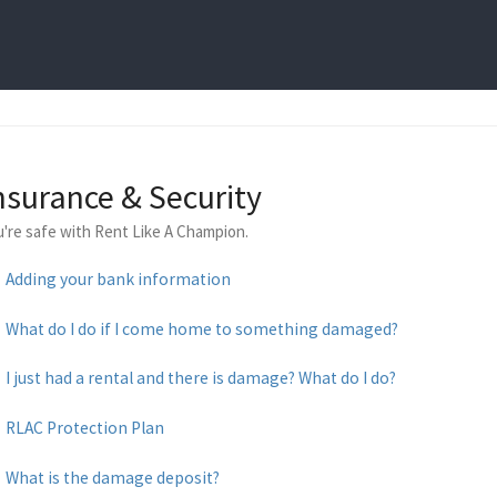
nsurance & Security
u're safe with Rent Like A Champion.
Adding your bank information
What do I do if I come home to something damaged?
I just had a rental and there is damage? What do I do?
RLAC Protection Plan
What is the damage deposit?