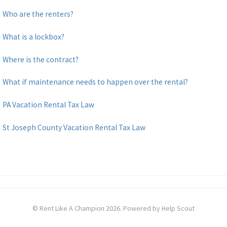
Who are the renters?
What is a lockbox?
Where is the contract?
What if maintenance needs to happen over the rental?
PA Vacation Rental Tax Law
St Joseph County Vacation Rental Tax Law
©
Rent Like A Champion
2026.
Powered by
Help Scout