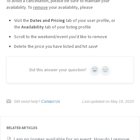
To avoid a cancellation, please be sure to maintain your
availability. To
remove
your availability, please
Visit the
Dates and Pricing
tab of your user profile, or
the
Availability
tab of your listing profile
Scroll to the weekend/event you'd like to remove
Delete the price you have listed and hit
save
!
Did this answer your question?
Yes
No
Still need help?
Contact Us
Last updated on May 19, 2020
RELATED ARTICLES
I am no longer available for an event. How do I remove