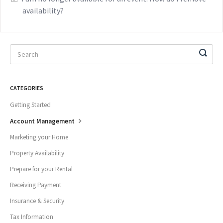
availability?
CATEGORIES
Getting Started
Account Management
Marketing your Home
Property Availability
Prepare for your Rental
Receiving Payment
Insurance & Security
Tax Information