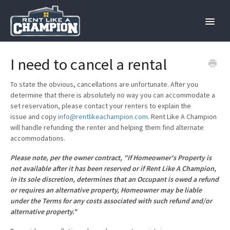
Toggle
Naviga
Home
I need to cancel a rental
Hosts
To state the obvious, cancellations are unfortunate. After you
determine that there is absolutely no way you can accommodate a
set reservation, please contact your renters to explain the
Renters
issue and copy
info@rentlikeachampion.com
. Rent Like A Champion
will handle refunding the renter and helping them find alternate
Contact
accommodations.
Please note, per the owner contract, "If Homeowner's Property is
not available after it has been reserved or if Rent Like A Champion,
in its sole discretion, determines that an Occupant is owed a refund
or requires an alternative property, Homeowner may be liable
under the Terms for any costs associated with such refund and/or
alternative property."